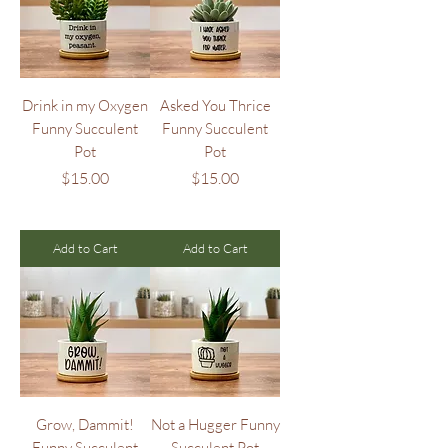
Drink in my Oxygen
Asked You Thrice
Funny Succulent
Funny Succulent
Pot
Pot
Price
Price
$15.00
$15.00
Add to Cart
Add to Cart
Grow, Dammit!
Not a Hugger Funny
Funny Succulent
Succulent Pot