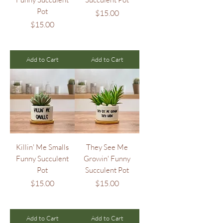
Pot
Price
$15.00
Price
$15.00
Add to Cart
Add to Cart
Killin' Me Smalls
They See Me
Funny Succulent
Growin' Funny
Pot
Succulent Pot
Price
Price
$15.00
$15.00
Add to Cart
Add to Cart