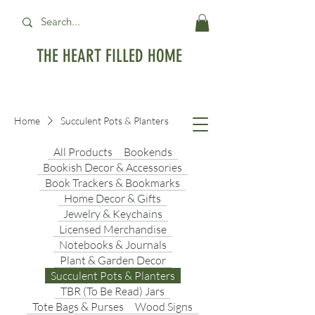
THE HEART FILLED HOME
Free Standard Shipping on orders over
$99USD
Home
Succulent Pots & Planters
All Products
Bookends
Bookish Decor & Accessories
Book Trackers & Bookmarks
Home Decor & Gifts
Jewelry & Keychains
Licensed Merchandise
Notebooks & Journals
Plant & Garden Decor
Succulent Pots & Planters
TBR (To Be Read) Jars
Tote Bags & Purses
Wood Signs