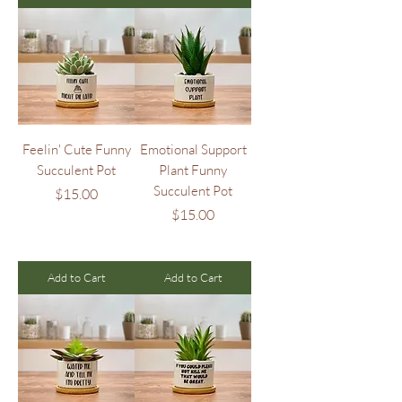
Feelin' Cute Funny
Emotional Support
Succulent Pot
Plant Funny
Succulent Pot
Price
$15.00
Price
$15.00
Add to Cart
Add to Cart