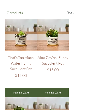
Sort
17 products
That's Too Much
Aloe Gov'na! Funny
Water Funny
Succulent Pot
Succulent Pot
Price
$15.00
Price
$15.00
Add to Cart
Add to Cart