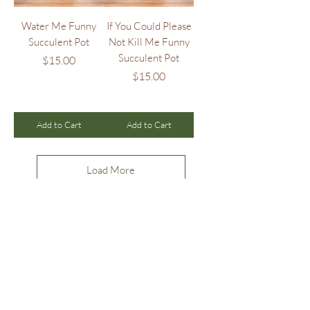
Water Me Funny
If You Could Please
Succulent Pot
Not Kill Me Funny
Succulent Pot
Price
$15.00
Price
$15.00
Add to Cart
Add to Cart
Load More
ollow us on Instagram