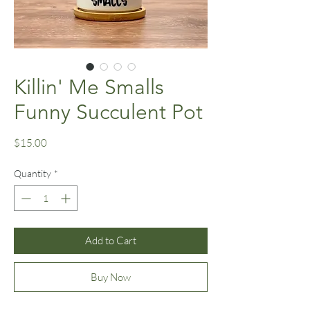
Killin' Me Smalls
Funny Succulent Pot
Price
$15.00
Quantity
*
Add to Cart
Buy Now