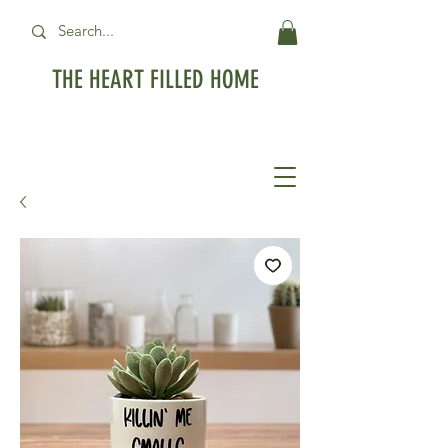
THE HEART FILLED HOME
Free Standard Shipping on orders over
$99USD