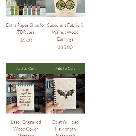
Extra Paper Slips for
Succulent Fabric &
TBR Jars
Walnut Wood
Earrings
Price
$5.00
Price
$15.00
Add to Cart
Add to Cart
Laser Engraved
Death's-Head
Wood Cover
Hawkmoth
Notepad
Notebook