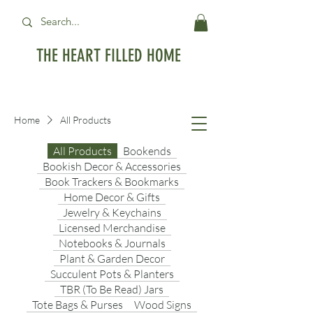
THE HEART FILLED HOME
Free Standard Shipping on orders over
$99USD
Home
All Products
All Products
Bookends
Bookish Decor & Accessories
Book Trackers & Bookmarks
Home Decor & Gifts
Jewelry & Keychains
Licensed Merchandise
Notebooks & Journals
Plant & Garden Decor
Succulent Pots & Planters
TBR (To Be Read) Jars
Tote Bags & Purses
Wood Signs