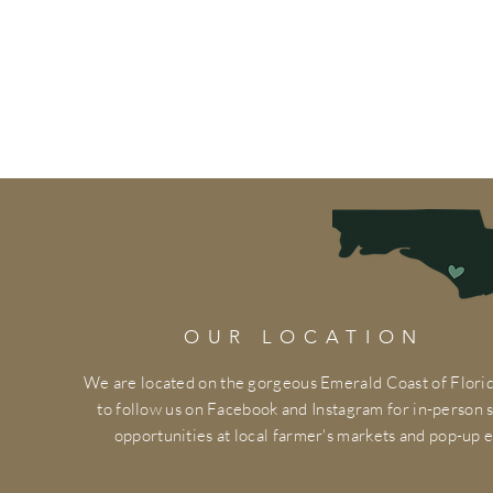
OUR LOCATION
We are located on the gorgeous Emerald Coast of Florid
to follow us on Facebook and Instagram for in-person
opportunities at local farmer's markets and pop-up e