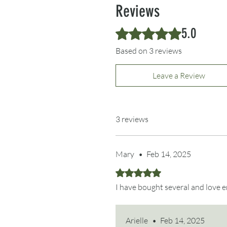
Reviews
5.0
Rated 5 out of 5 stars.
Based on 3 reviews
Leave a Review
3 reviews
Mary
•
Feb 14, 2025
Rated 5 out of 5 stars.
I have bought several and love e
Arielle
•
Feb 14, 2025