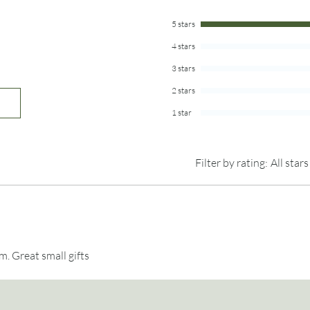
piece of wood accepts 
See our
POLICIES
page
knots and grain patter
5 stars
4 stars
Listing is for 1 thumb
included.
3 stars
2 stars
1 star
Filter by rating:
All stars
m. Great small gifts