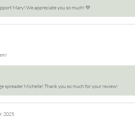
upport Mary! We appreciate you so much! 💛
tem!
page spreader Michelle! Thank you so much for your review!
9, 2025