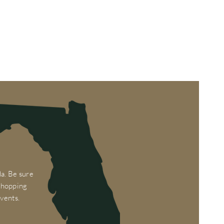
a. Be sure
 shopping
vents.