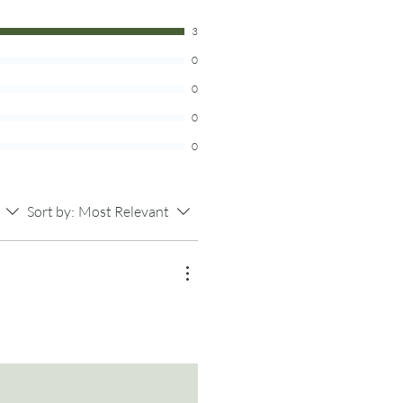
stain differently and has varying
 for more info.
ns.
3
0
 ring only. Photo props are not
0
0
0
Sort by:
Most Relevant