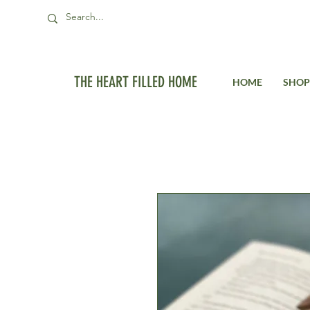
THE HEART FILLED HOME
HOME
SHOP