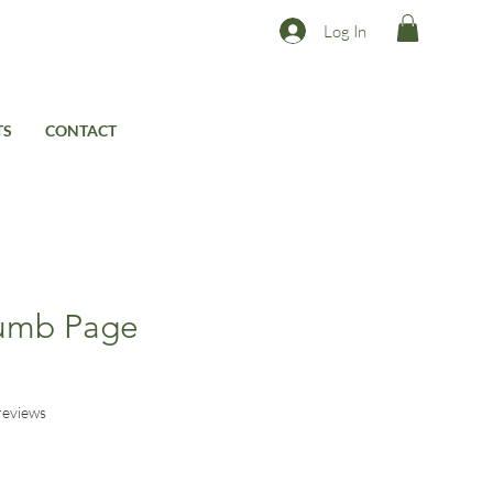
Log In
TS
CONTACT
umb Page
s
f five stars based on 3 reviews
 reviews