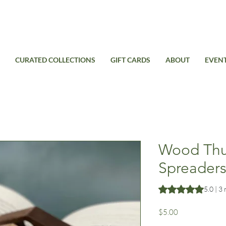
Free Standard Shipping on domestic orders over $99USD
CURATED COLLECTIONS
GIFT CARDS
ABOUT
EVEN
Wood Th
Spreader
Rating is 5.0 out o
5.0 | 3
Price
$5.00