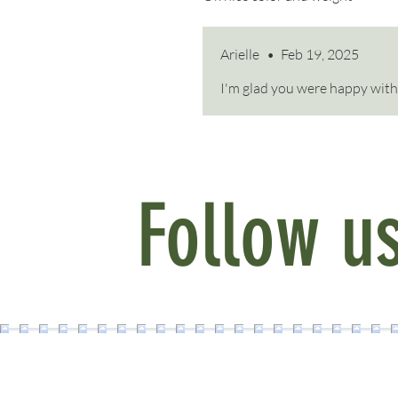
Arielle
•
Feb 19, 2025
I'm glad you were happy with 
Follow u