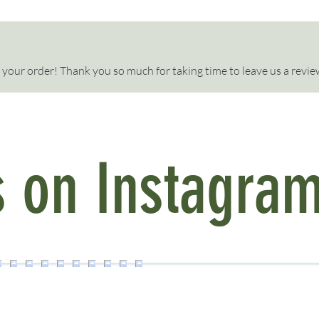
your order! Thank you so much for taking time to leave us a review
s on Instagra