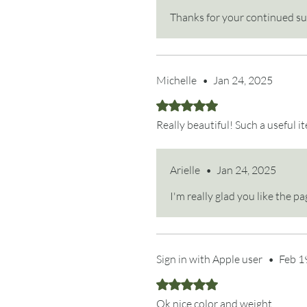
Thanks for your continued s
Michelle
•
Jan 24, 2025
Rated 5 out of 5 stars.
Really beautiful! Such a useful i
Arielle
•
Jan 24, 2025
I'm really glad you like the 
Sign in with Apple user
•
Feb 1
Rated 5 out of 5 stars.
Ok nice color and weight