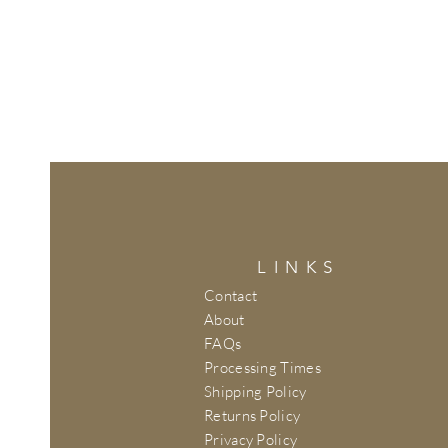
LINKS
Contact
About
FAQs
Processing Times
Shipping Policy
Returns Policy
Privacy Policy