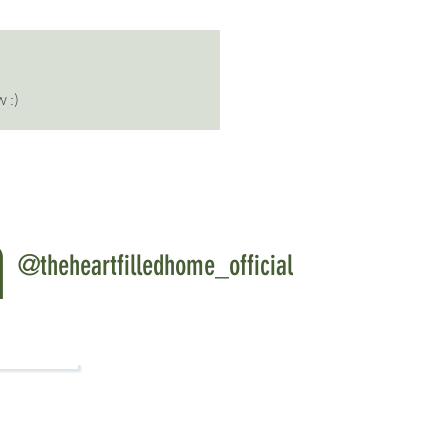
 :)
m
@theheartfilledhome_official