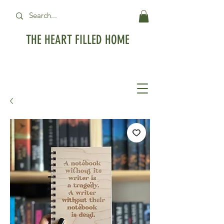
THE HEART FILLED HOME
Free Standard Shipping on orders over
$99USD