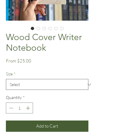
Wood Cover Writer
Notebook
Sale
From
$25.00
Price
Size
*
Quantity
*
Add to Cart