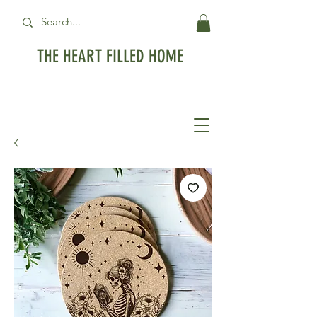
THE HEART FILLED HOME
Free Standard Shipping on orders over
$99USD