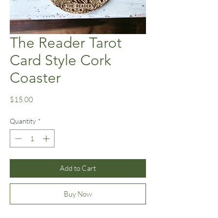
The Reader Tarot
Card Style Cork
Coaster
Price
$15.00
Quantity
*
Add to Cart
Buy Now