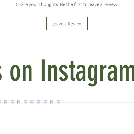
Enjoy special discoun
Share your thoughts. Be the first to leave a review.
a collection.
Buy 2 items, get 10% o
Buy 3 or more items, 
Leave a Review
Discounts are automat
See more at our
Curat
s on Instagra