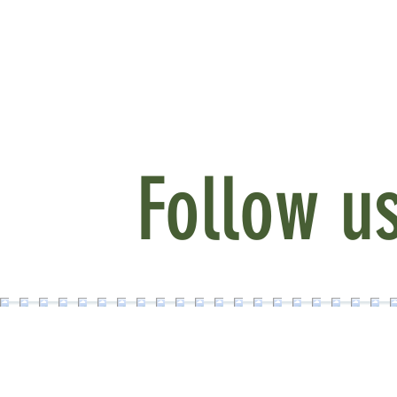
Follow u