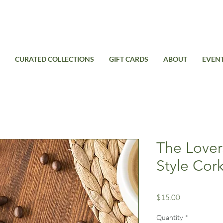
Free Standard Shipping on domestic orders over $99USD
CURATED COLLECTIONS
GIFT CARDS
ABOUT
EVEN
The Lover
Style Cor
Price
$15.00
Quantity
*