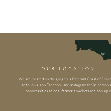
OUR LOCATION
We are located on the gorgeous Emerald Coast of Florid
to follow us on Facebook and Instagram for in-person
opportunities at local farmer's markets and pop-up e