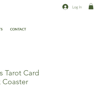
Log In
TS
CONTACT
s Tarot Card
k Coaster