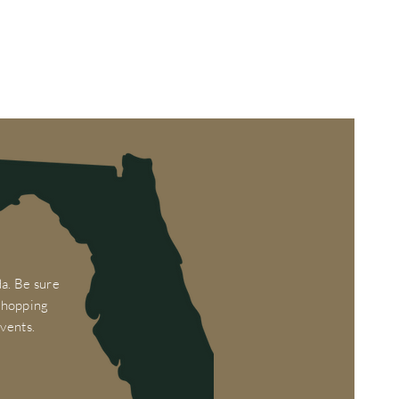
a. Be sure
 shopping
vents.