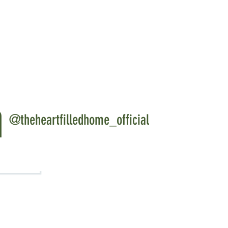
ts when you shop multiple items from
ff
get 20% off
ically applied so no code needed!
ed Collections
Page
m
@theheartfilledhome_official