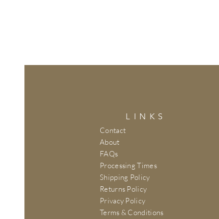
LINKS
Contact
About
FAQs
Processing Times
Shipping Policy
Returns Policy
Privacy Policy
Terms & Conditions