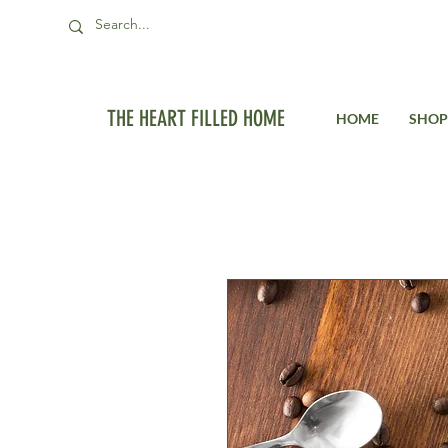
THE HEART FILLED HOME
HOME
SHOP