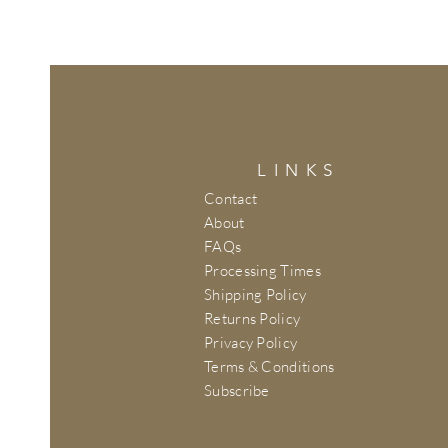
LINKS
Contact
About
FAQs
Processing Times
Shipping Policy
Returns Policy
Privacy Policy
Terms & Conditions
Subscribe