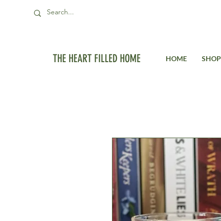
THE HEART FILLED HOME
HOME
SHOP