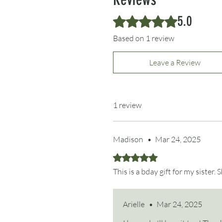
5.0
Rated 5 out of 5 stars.
Based on 1 review
Leave a Review
1 review
Madison
•
Mar 24, 2025
Rated 5 out of 5 stars.
This is a bday gift for my sister.
Arielle
•
Mar 24, 2025