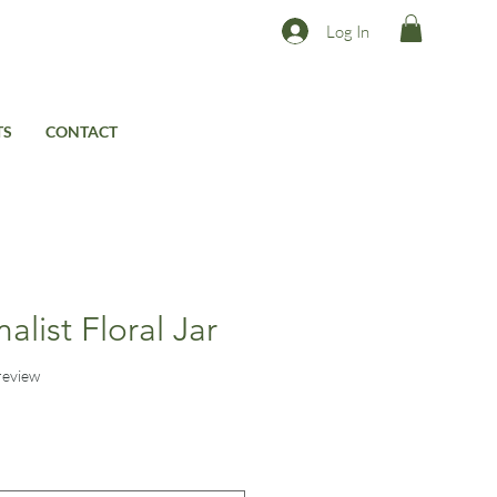
Log In
TS
CONTACT
list Floral Jar
f five stars based on 1 review
 review