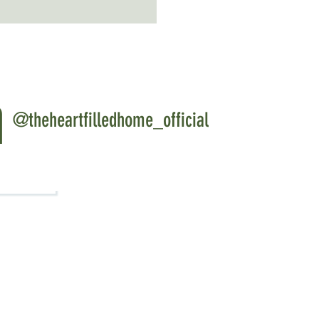
m
@theheartfilledhome_official