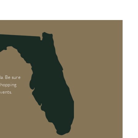
a. Be sure
 shopping
vents.