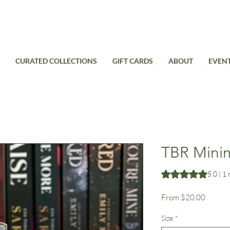
Free Standard Shipping on domestic orders over $99USD
CURATED COLLECTIONS
GIFT CARDS
ABOUT
EVEN
TBR Minima
Rating is 5.0 out o
5.0 | 1
Sale
From
$20.00
Price
Size
*