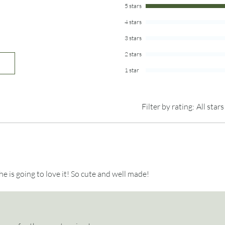
5 stars
The smaller jar comes 
4 stars
white paper for writing
comes with 75 pieces 
3 stars
way of avoiding respon
2 stars
wonderful world of re
Draw a slip, and read 
1 star
The lids are made fro
variations in the grai
Filter by rating:
All stars
Photo props are not i
 She is going to love it! So cute and well made!