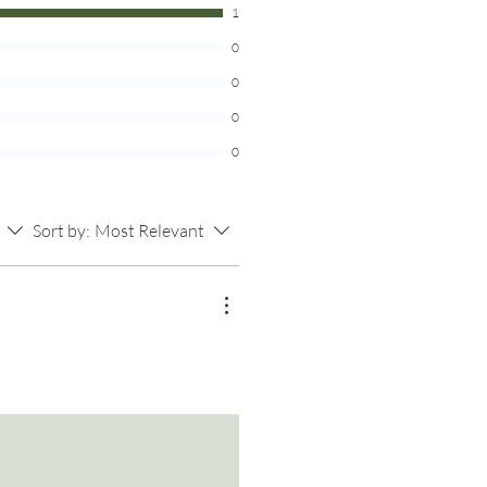
1
complete with 30 blank pieces of
0
 your TBR list on, and the larger jar
of paper. Now you have a fun new
0
sibilities and escaping into the
0
ading! Remember, the jar is law!
that book!
0
m real bamboo, so expect there to be
n and patterns in the wood.
Sort by:
Most Relevant
ncluded.