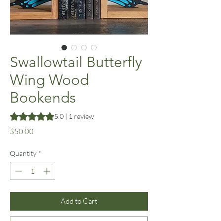
Swallowtail Butterfly
Wing Wood
Bookends
Rating is 5.0 out of five stars based on 1 review
5.0 | 1 review
Price
$50.00
Quantity
*
Add to Cart