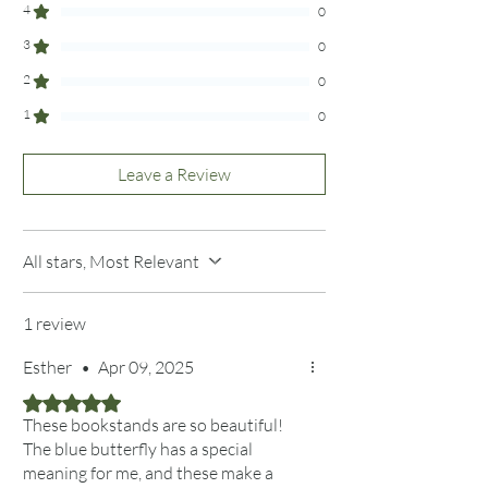
4
See more at our Curated Collections Page
0
3
0
2
0
1
0
Leave a Review
All stars, Most Relevant
1 review
Esther
•
Apr 09, 2025
Rated 5 out of 5 stars.
These bookstands are so beautiful!
The blue butterfly has a special
meaning for me, and these make a