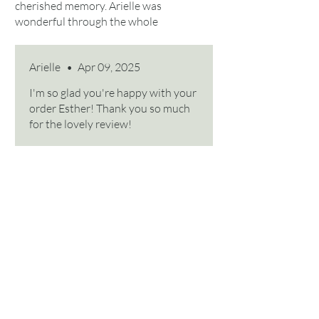
cherished memory. Arielle was
wonderful through the whole
process!
Arielle
•
Apr 09, 2025
I'm so glad you're happy with your
order Esther! Thank you so much
for the lovely review!