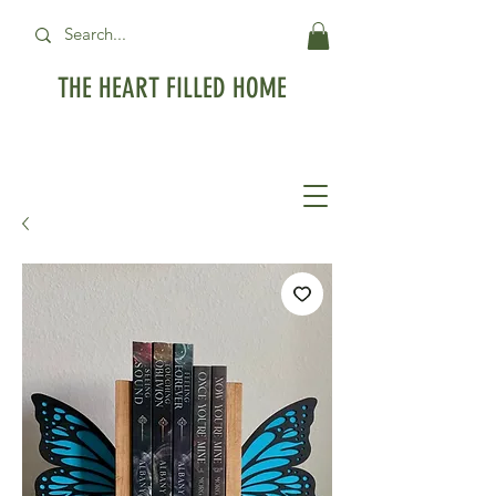
THE HEART FILLED HOME
Free Standard Shipping on orders over
$99USD