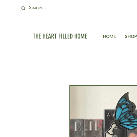
THE HEART FILLED HOME
HOME
SHOP