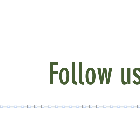
Follow u