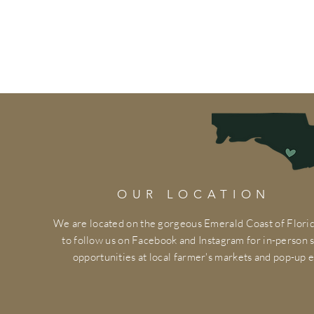
OUR LOCATION
We are located on the gorgeous Emerald Coast of Florid
to follow us on Facebook and Instagram for in-person
opportunities at local farmer's markets and pop-up e