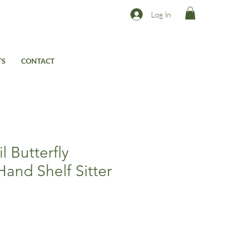
Log In
TS
CONTACT
l Butterfly
Hand Shelf Sitter