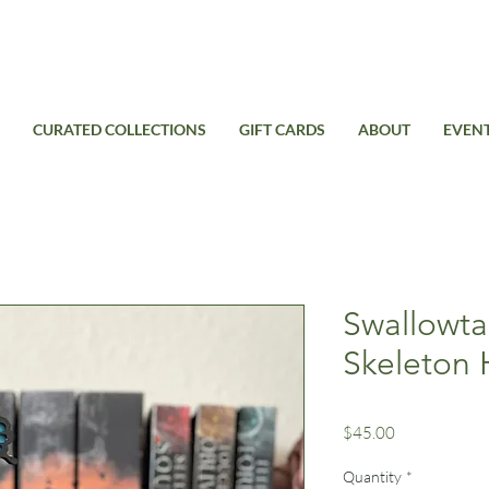
Free Standard Shipping on domestic orders over $99USD
CURATED COLLECTIONS
GIFT CARDS
ABOUT
EVEN
Swallowtai
Skeleton 
Price
$45.00
Quantity
*