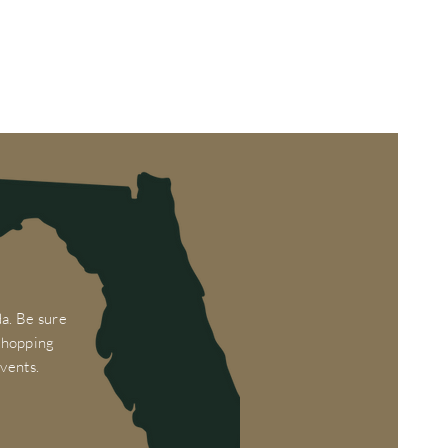
a. Be sure
 shopping
vents.