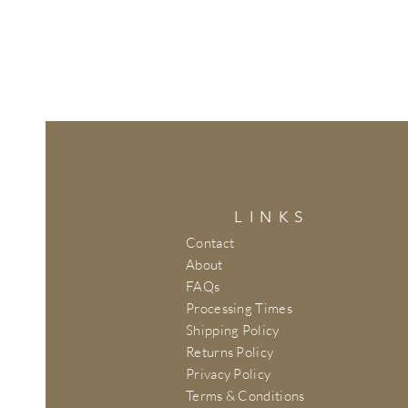
LINKS
Contact
About
FAQs
Processing Times
Shipping Policy
Returns Policy
Privacy Policy
Terms & Conditions