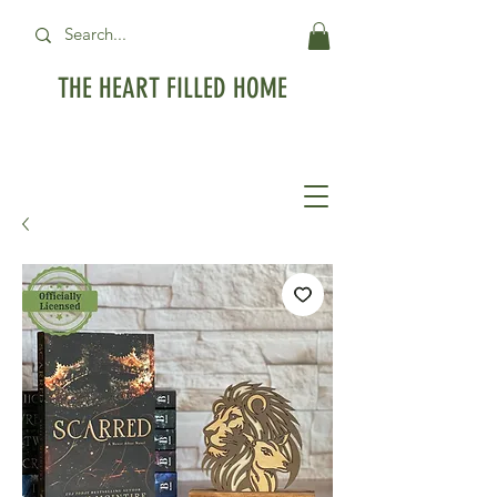
THE HEART FILLED HOME
Free Standard Shipping on orders over
$99USD