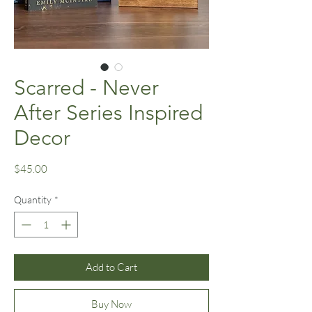
Scarred - Never
After Series Inspired
Decor
Price
$45.00
Quantity
*
Add to Cart
Buy Now