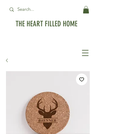
THE HEART FILLED HOME
Free Standard Shipping on orders over
$99USD