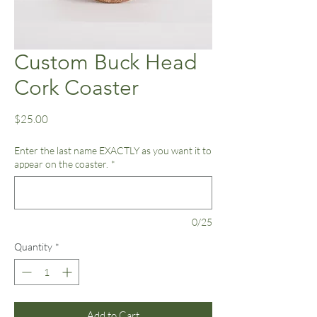
Custom Buck Head
Cork Coaster
Price
$25.00
Enter the last name EXACTLY as you want it to
appear on the coaster.
*
0/25
Quantity
*
Add to Cart