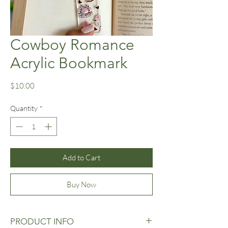
Cowboy Romance
Acrylic Bookmark
Price
$10.00
Quantity
*
Add to Cart
Buy Now
PRODUCT INFO