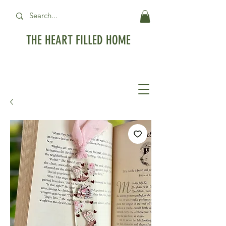
THE HEART FILLED HOME
Free Standard Shipping on orders over
$99USD