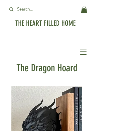
THE HEART FILLED HOME
Free Standard Shipping on orders over
$99USD
The Dragon Hoard