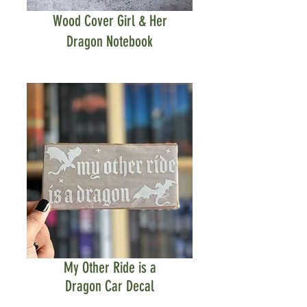
Wood Cover Girl & Her
Dragon Notebook
My Other Ride is a
Dragon Car Decal