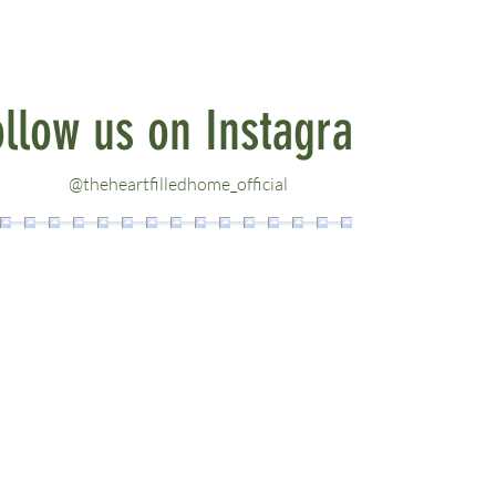
ollow us on Instagram
@theheartfilledhome_official
LINKS
Contact
About