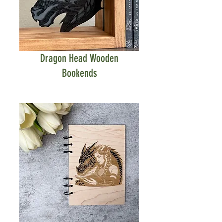
Dragon Head Wooden
Bookends